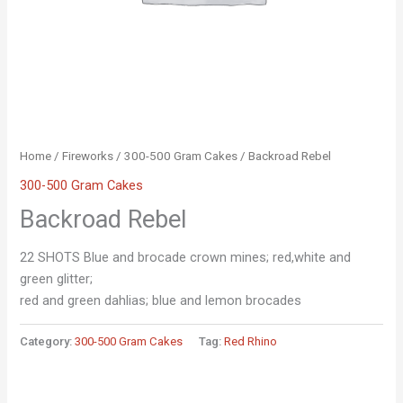
Home
/
Fireworks
/
300-500 Gram Cakes
/ Backroad Rebel
300-500 Gram Cakes
Backroad Rebel
22 SHOTS Blue and brocade crown mines; red,white and
green glitter;
red and green dahlias; blue and lemon brocades
Category:
300-500 Gram Cakes
Tag:
Red Rhino