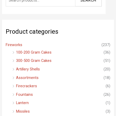
SEARCH
e
a
r
c
Product categories
h
f
Fireworks
(237)
o
100-200 Gram Cakes
(36)
r
300-500 Gram Cakes
(51)
:
Artillery Shells
(20)
Assortments
(18)
Firecrackers
(6)
Fountains
(26)
Lantern
(1)
Missiles
(3)