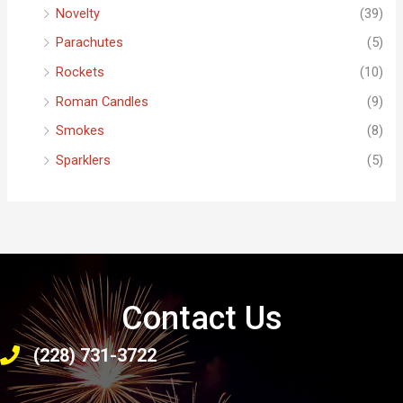
Novelty
(39)
Parachutes
(5)
Rockets
(10)
Roman Candles
(9)
Smokes
(8)
Sparklers
(5)
Contact Us
(228) 731-3722