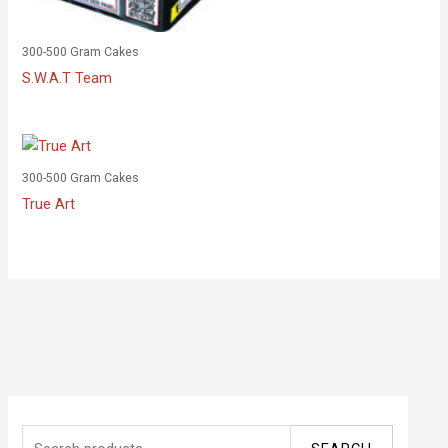
300-500 Gram Cakes
S.W.A.T Team
300-500 Gram Cakes
True Art
S