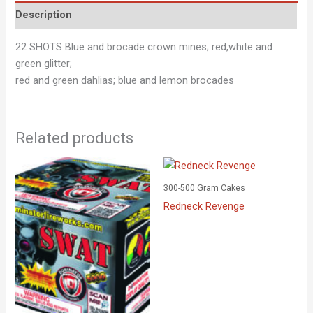
Description
22 SHOTS Blue and brocade crown mines; red,white and
green glitter;
red and green dahlias; blue and lemon brocades
Related products
300-500 Gram Cakes
Redneck Revenge