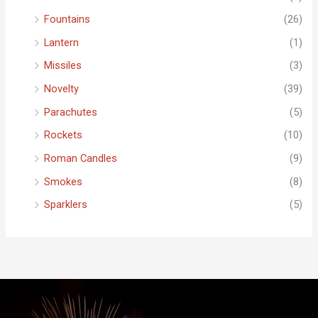
Fountains
(26)
Lantern
(1)
Missiles
(3)
Novelty
(39)
Parachutes
(5)
Rockets
(10)
Roman Candles
(9)
Smokes
(8)
Sparklers
(5)