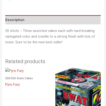
Description
20 shots – Three assorted cakes each with hard breaking
variegated color and crackle to a strong finish with lots of
noise. Sure to be the new best seller!
Related products
300-500 Gram Cakes
Pyro Fury