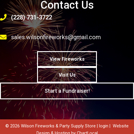
Contact Us
(228) 731-3722
sales.wilsonfireworks@gmail.com
View Fireworks
Visit Us
Start a Fundraiser!
© 2026 Wilson Fireworks & Party Supply Store |
login
|
Website
Design & Hosting by ChartLocal