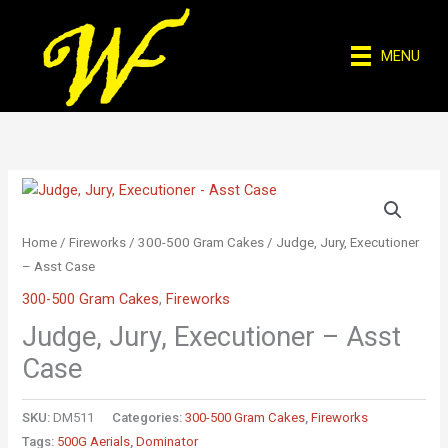
Skip
to
MENU
content
Home
/
Fireworks
/
300-500 Gram Cakes
/ Judge, Jury, Executioner
– Asst Case
300-500 Gram Cakes
,
Fireworks
Judge, Jury, Executioner – Asst
Case
SKU:
DM511
Categories:
300-500 Gram Cakes
,
Fireworks
Tags:
500G Aerials
,
Dominator