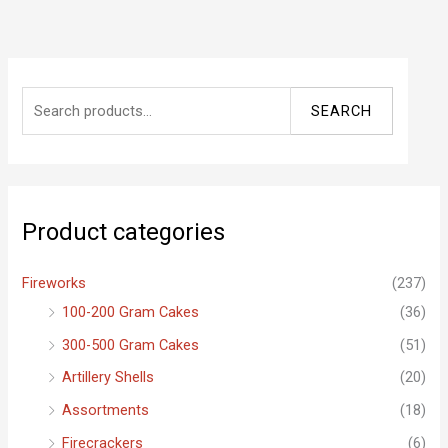
S
SEARCH
e
a
r
c
Product categories
h
f
Fireworks
(237)
o
100-200 Gram Cakes
(36)
r
300-500 Gram Cakes
(51)
:
Artillery Shells
(20)
Assortments
(18)
Firecrackers
(6)