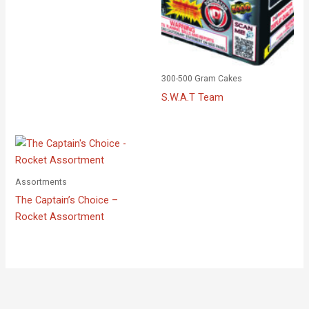
300-500 Gram Cakes
S.W.A.T Team
Assortments
The Captain’s Choice –
Rocket Assortment