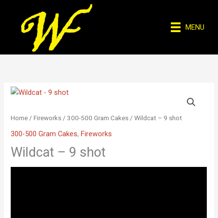
Skip
to
MENU
content
Home
/
Fireworks
/
300-500 Gram Cakes
/ Wildcat – 9 shot
300-500 Gram Cakes
,
Fireworks
Wildcat – 9 shot