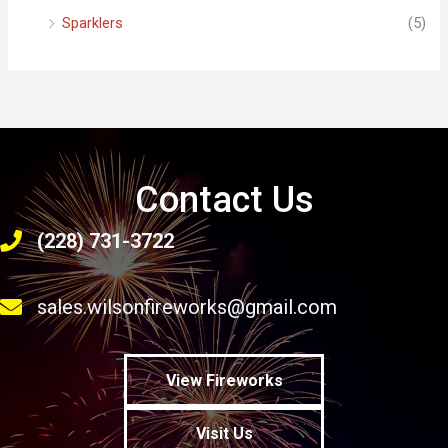
Sparklers
(5)
Contact Us
(228) 731-3722
sales.wilsonfireworks@gmail.com
View Fireworks
Visit Us