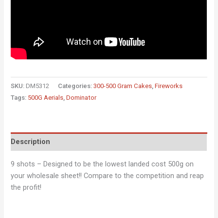
SKU:
DM5312
Categories:
300-500 Gram Cakes
,
Fireworks
Tags:
500G Aerials
,
Dominator
Description
9 shots – Designed to be the lowest landed cost 500g on
your wholesale sheet!! Compare to the competition and reap
the profit!