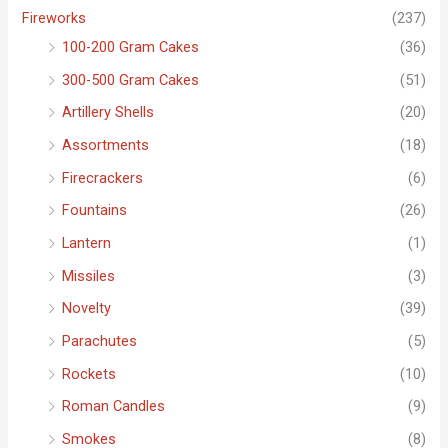
f
Fireworks
(237)
o
100-200 Gram Cakes
(36)
r
300-500 Gram Cakes
(51)
:
Artillery Shells
(20)
Assortments
(18)
Firecrackers
(6)
Fountains
(26)
Lantern
(1)
Missiles
(3)
Novelty
(39)
Parachutes
(5)
Rockets
(10)
Roman Candles
(9)
Smokes
(8)