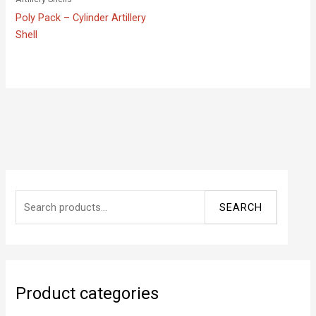
Poly Pack – Cylinder Artillery
Shell
S
SEARCH
e
a
r
c
Product categories
h