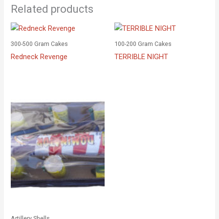
Related products
300-500 Gram Cakes
100-200 Gram Cakes
Redneck Revenge
TERRIBLE NIGHT
Artillery Shells