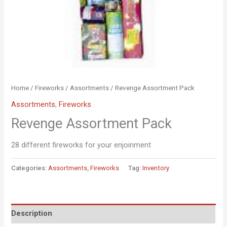
Home
/
Fireworks
/
Assortments
/ Revenge Assortment Pack
Assortments
,
Fireworks
Revenge Assortment Pack
28 different fireworks for your enjoinment
Categories:
Assortments
,
Fireworks
Tag:
Inventory
Description