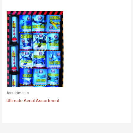
Assortments
Ultimate Aerial Assortment