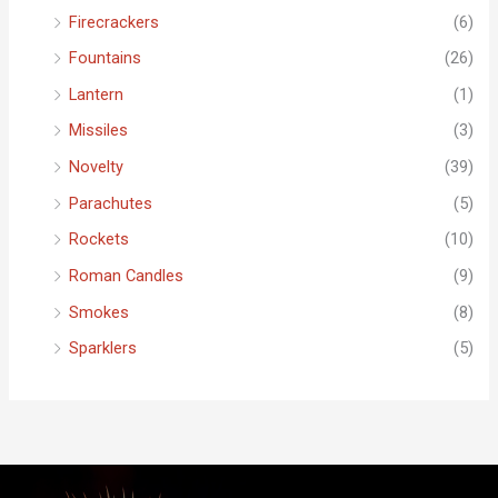
Firecrackers
(6)
Fountains
(26)
Lantern
(1)
Missiles
(3)
Novelty
(39)
Parachutes
(5)
Rockets
(10)
Roman Candles
(9)
Smokes
(8)
Sparklers
(5)