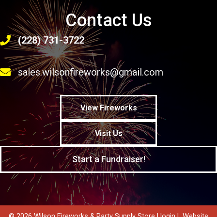
Contact Us
(228) 731-3722
sales.wilsonfireworks@gmail.com
View Fireworks
Visit Us
Start a Fundraiser!
© 2026 Wilson Fireworks & Party Supply Store |
login
|
Website