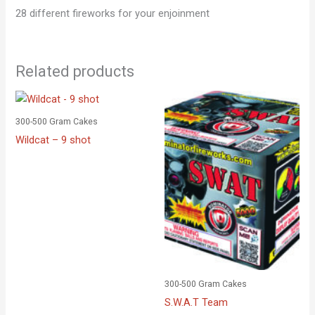
28 different fireworks for your enjoinment
Related products
300-500 Gram Cakes
Wildcat – 9 shot
300-500 Gram Cakes
S.W.A.T Team