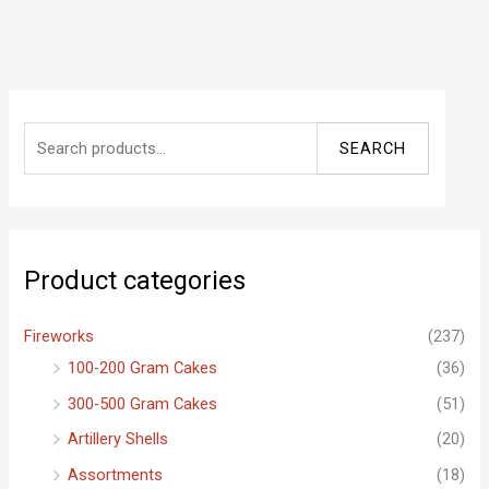
S
SEARCH
e
a
r
c
Product categories
h
f
Fireworks
(237)
o
100-200 Gram Cakes
(36)
r
300-500 Gram Cakes
(51)
:
Artillery Shells
(20)
Assortments
(18)