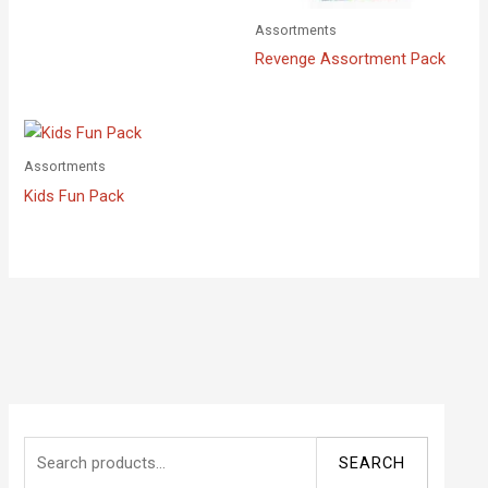
Assortments
Revenge Assortment Pack
Assortments
Kids Fun Pack
S
SEARCH
e