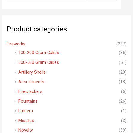
a
r
c
Product categories
h
f
Fireworks
(237)
o
100-200 Gram Cakes
(36)
r
300-500 Gram Cakes
(51)
:
Artillery Shells
(20)
Assortments
(18)
Firecrackers
(6)
Fountains
(26)
Lantern
(1)
Missiles
(3)
Novelty
(39)