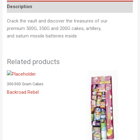
Description
Crack the vault and discover the treasures of our
premium 500G, 350G and 200G cakes, artillery,
and saturn missile batteries inside.
Related products
300-500 Gram Cakes
Backroad Rebel