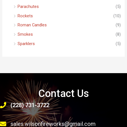
Parachutes
(5)
Rockets
(10)
Roman Candles
(9)
Smokes
(8)
Sparklers
(5)
Contact Us
(228) 731-3722
sales.wilsonfireworks@gmail.com