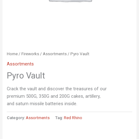
Home
/
Fireworks
/
Assortments
/ Pyro Vault
Assortments
Pyro Vault
Crack the vault and discover the treasures of our
premium 500G, 350G and 200G cakes, artillery,
and saturn missile batteries inside.
Category:
Assortments
Tag:
Red Rhino