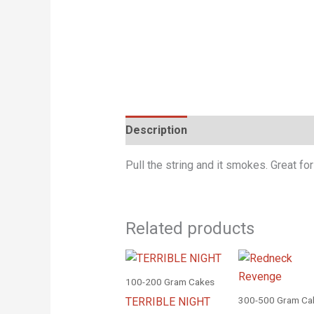
Description
Pull the string and it smokes. Great for
Related products
100-200 Gram Cakes
300-500 Gram Ca
TERRIBLE NIGHT