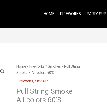
HOME
FIREWORKS
PARTY SUP
Home
/
Fireworks
/
Smokes
/ Pull String
Smoke – All colors 60’S
Fireworks
,
Smokes
Pull String Smoke –
All colors 60’S