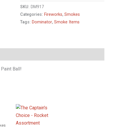
SKU:
DM917
Categories:
Fireworks
,
Smokes
Tags:
Dominator
,
Smoke Items
 Paint Ball!
kes