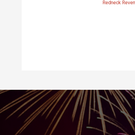
Redneck Reve