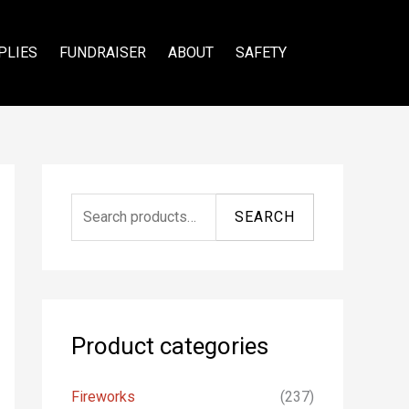
PLIES
FUNDRAISER
ABOUT
SAFETY
S
SEARCH
e
a
r
c
Product categories
h
f
Fireworks
(237)