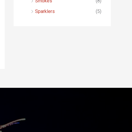
Smokes
(8)
Sparklers
(5)