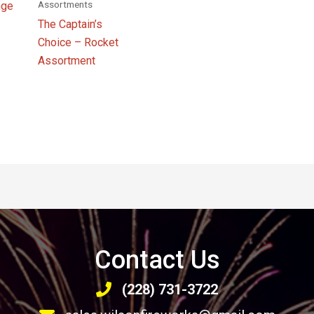
Assortments
nge
The Captain’s
Choice – Rocket
Assortment
Contact Us
(228) 731-3722