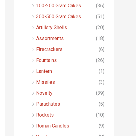
o
100-200 Gram Cakes
(36)
r
300-500 Gram Cakes
(51)
:
Artillery Shells
(20)
Assortments
(18)
Firecrackers
(6)
Fountains
(26)
Lantern
(1)
Missiles
(3)
Novelty
(39)
Parachutes
(5)
Rockets
(10)
Roman Candles
(9)