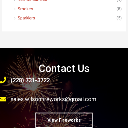
Smokes
(8)
Sparklers
(5)
Contact Us
(228) 731-3722
sales.wilsonfireworks@gmail.com
View Fireworks