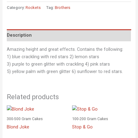
Category:
Rockets
Tag:
Brothers
Description
Amazing height and great effects. Contains the following:
1) blue crackling with red stars 2) lemon stars
3) purple to green glitter with crackling 4) pink stars
5) yellow palm with green glitter 6) sunflower to red stars.
Related products
300-500 Gram Cakes
100-200 Gram Cakes
Blond Joke
Stop & Go