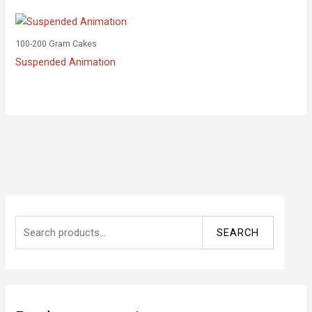
100-200 Gram Cakes
Suspended Animation
S
SEARCH
e
a
r
c