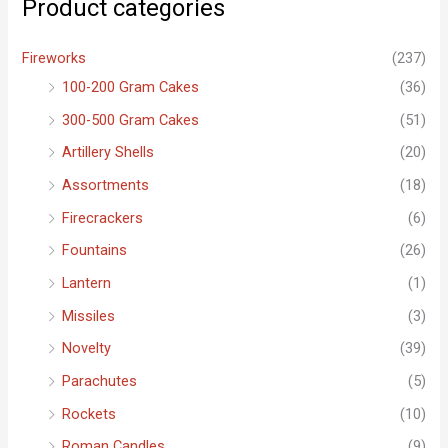
Product categories
h
f
Fireworks
(237)
o
100-200 Gram Cakes
(36)
r
300-500 Gram Cakes
(51)
:
Artillery Shells
(20)
Assortments
(18)
Firecrackers
(6)
Fountains
(26)
Lantern
(1)
Missiles
(3)
Novelty
(39)
Parachutes
(5)
Rockets
(10)
Roman Candles
(9)