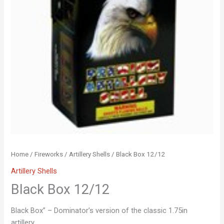
Home
/
Fireworks
/
Artillery Shells
/ Black Box 12/12
Artillery Shells
Black Box 12/12
Black Box” – Dominator’s version of the classic 1.75in
artillery.