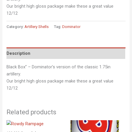
Our bright high gloss package make these a great value
12/12
Category:
Artillery Shells
Tag:
Dominator
Description
Black Box” – Dominator’s version of the classic 1.75in
artillery.
Our bright high gloss package make these a great value
12/12
Related products