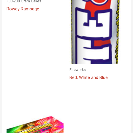
100-200 Gram Cakes
Rowdy Rampage
Fireworks
Red, White and Blue