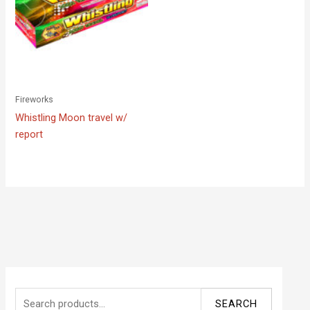
Fireworks
Whistling Moon travel w/
report
S
SEARCH