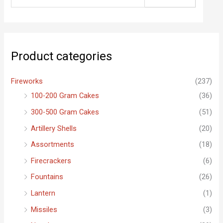
e
a
r
c
Product categories
h
f
Fireworks
(237)
o
100-200 Gram Cakes
(36)
r
300-500 Gram Cakes
(51)
:
Artillery Shells
(20)
Assortments
(18)
Firecrackers
(6)
Fountains
(26)
Lantern
(1)
Missiles
(3)