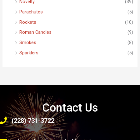
Novelty
(39)
Parachutes
(5)
Rockets
(10)
Roman Candles
(9)
Smokes
(8)
Sparklers
(5)
Contact Us
(228) 731-3722