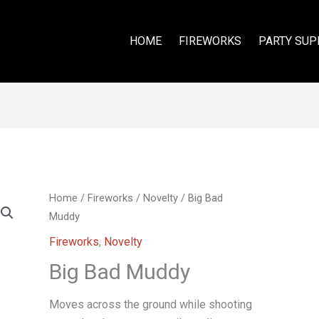
HOME
FIREWORKS
PARTY SUP
Home
/
Fireworks
/
Novelty
/ Big Bad
Muddy
Fireworks
,
Novelty
Big Bad Muddy
Moves across the ground while shooting