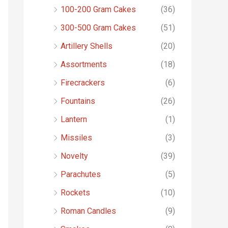
o
100-200 Gram Cakes
(36)
r
300-500 Gram Cakes
(51)
:
Artillery Shells
(20)
Assortments
(18)
Firecrackers
(6)
Fountains
(26)
Lantern
(1)
Missiles
(3)
Novelty
(39)
Parachutes
(5)
Rockets
(10)
Roman Candles
(9)