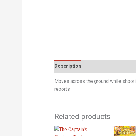
Description
Moves across the ground while shooting
reports
Related products