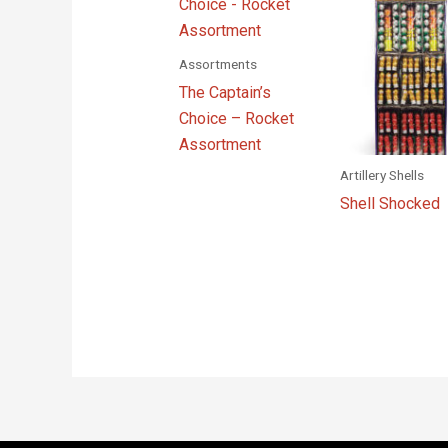
Assortments
The Captain’s
Choice – Rocket
Assortment
Artillery Shells
Shell Shocked