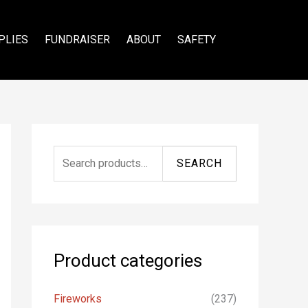
PLIES
FUNDRAISER
ABOUT
SAFETY
S
SEARCH
e
a
r
c
Product categories
h
f
Fireworks
(237)