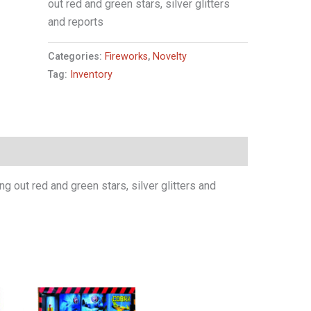
out red and green stars, silver glitters
and reports
Categories:
Fireworks
,
Novelty
Tag:
Inventory
 out red and green stars, silver glitters and