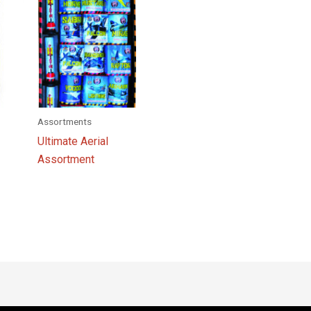
Assortments
Ultimate Aerial
Assortment