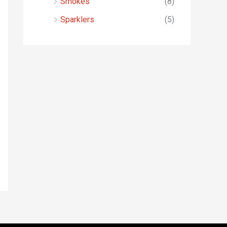
Smokes
(8)
Sparklers
(5)